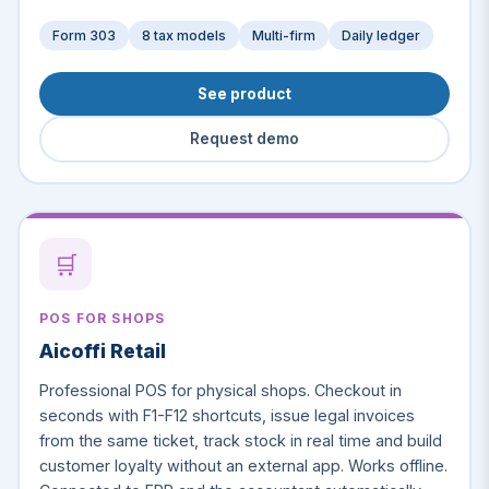
Form 303
8 tax models
Multi-firm
Daily ledger
See product
Request demo
🛒
POS FOR SHOPS
Aicoffi Retail
Professional POS for physical shops. Checkout in
seconds with F1-F12 shortcuts, issue legal invoices
from the same ticket, track stock in real time and build
customer loyalty without an external app. Works offline.