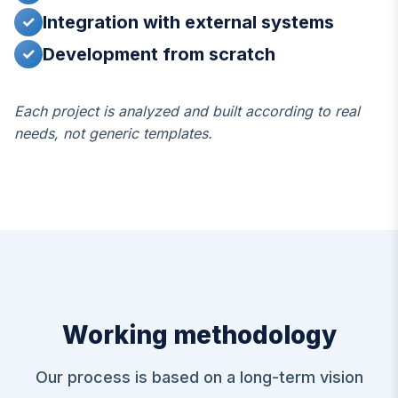
Integration with external systems
✓
Development from scratch
✓
Each project is analyzed and built according to real
needs, not generic templates.
Working methodology
Our process is based on a long-term vision