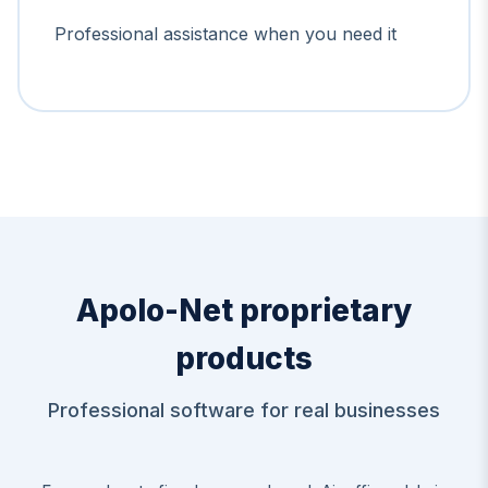
Professional assistance when you need it
Apolo-Net proprietary
products
Professional software for real businesses