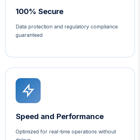
100% Secure
Data protection and regulatory compliance
guaranteed
Speed and Performance
Optimized for real-time operations without
delays