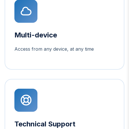
Multi-device
Access from any device, at any time
Technical Support