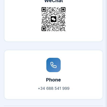
WeChat
Phone
+34 688 541 999