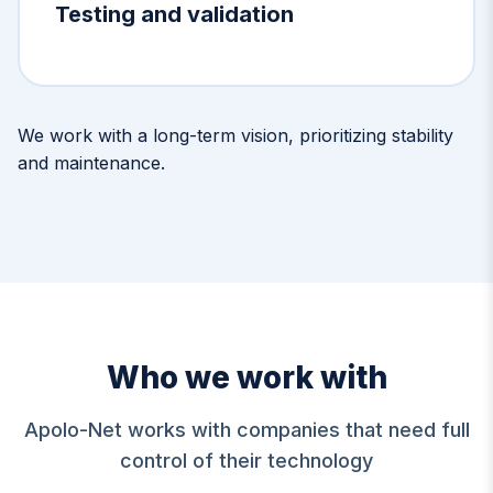
Testing and validation
We work with a long-term vision, prioritizing stability
and maintenance.
Who we work with
Apolo-Net works with companies that need full
control of their technology