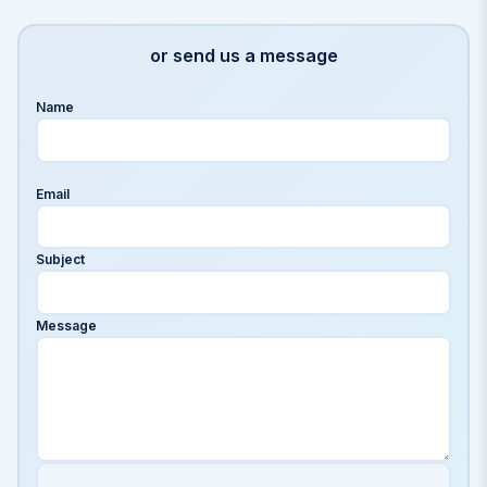
or send us a message
Name
Email
Subject
Message