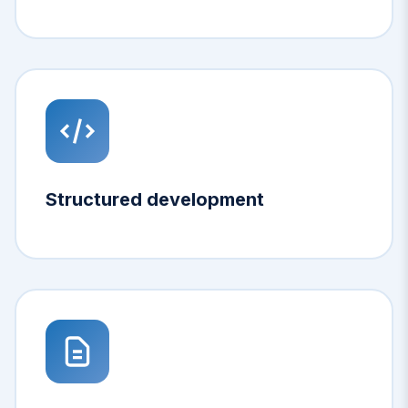
Structured development