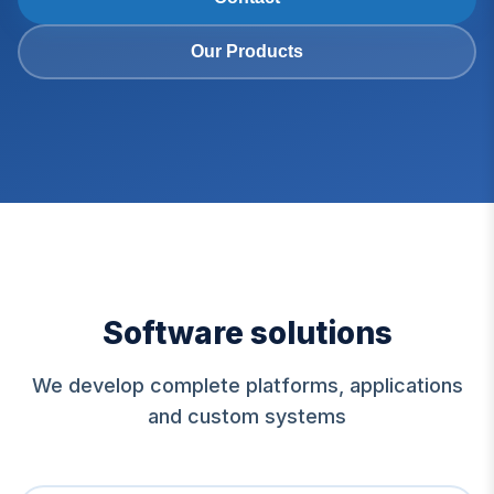
Our Products
Software solutions
We develop complete platforms, applications
and custom systems