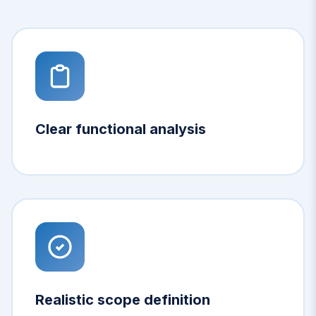
Clear functional analysis
Realistic scope definition