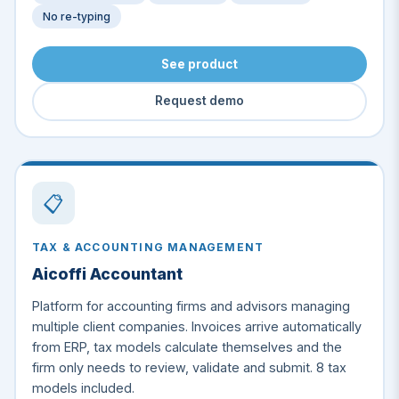
No re-typing
See product
Request demo
📋
TAX & ACCOUNTING MANAGEMENT
Aicoffi Accountant
Platform for accounting firms and advisors managing
multiple client companies. Invoices arrive automatically
from ERP, tax models calculate themselves and the
firm only needs to review, validate and submit. 8 tax
models included.