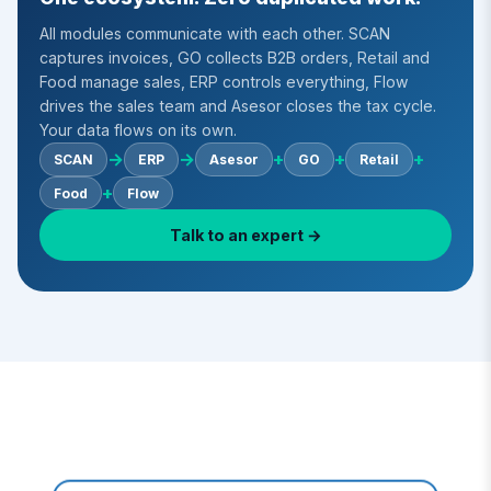
All modules communicate with each other. SCAN
captures invoices, GO collects B2B orders, Retail and
Food manage sales, ERP controls everything, Flow
drives the sales team and Asesor closes the tax cycle.
Your data flows on its own.
→
→
+
+
+
SCAN
ERP
Asesor
GO
Retail
+
Food
Flow
Talk to an expert →