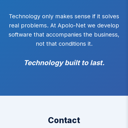
Technology only makes sense if it solves
real problems. At Apolo-Net we develop
software that accompanies the business,
not that conditions it.
Technology built to last.
Contact