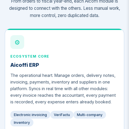
From orders to fiscal year-end, each Aicoffi module is
designed to connect with the others. Less manual work,
more control, zero duplicated data.
⚙️
ECOSYSTEM CORE
Aicoffi ERP
The operational heart. Manage orders, delivery notes,
invoicing, payments, inventory and suppliers in one
platform. Syncs in real time with all other modules:
every invoice reaches the accountant, every payment
is recorded, every expense enters already booked.
Electronic invoicing
VeriFactu
Multi-company
Inventory