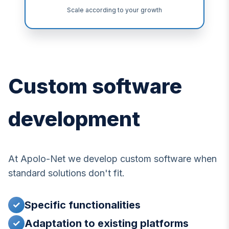
Scale according to your growth
Custom software
development
At Apolo-Net we develop custom software when
standard solutions don't fit.
Specific functionalities
✓
Adaptation to existing platforms
✓