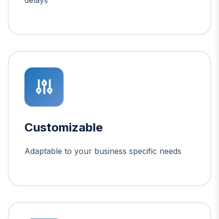
Customizable
Adaptable to your business specific needs