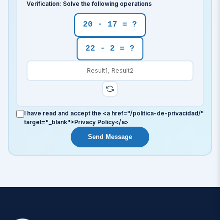
Verification: Solve the following operations
20 - 17 = ?
22 - 2 = ?
I have read and accept the <a href="/politica-de-privacidad/"
target="_blank">Privacy Policy</a>
Send Message