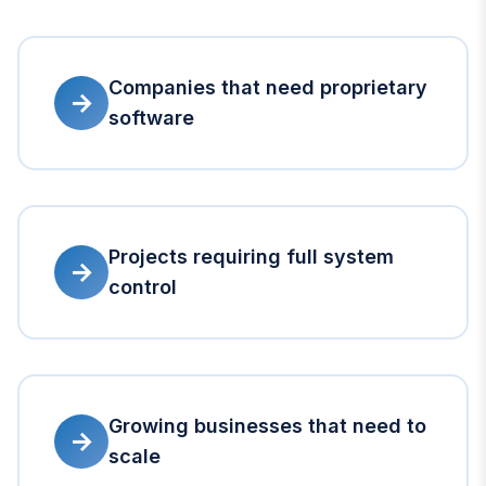
Companies that need proprietary
→
software
Projects requiring full system
→
control
Growing businesses that need to
→
scale