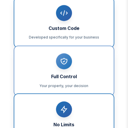
Custom Code
Developed specifically for your business
Full Control
Your property, your decision
No Limits