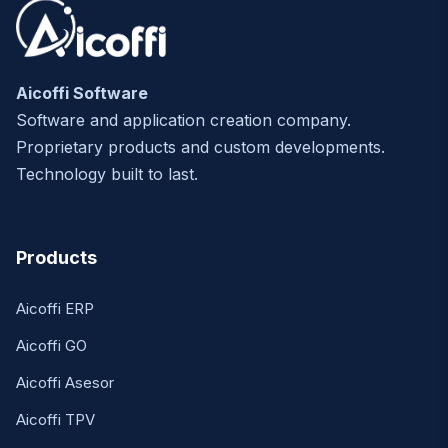
Aicoffi Software
Software and application creation company.
Proprietary products and custom developments.
Technology built to last.
Products
Aicoffi ERP
Aicoffi GO
Aicoffi Asesor
Aicoffi TPV