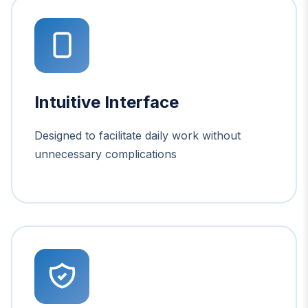
Intuitive Interface
Designed to facilitate daily work without
unnecessary complications