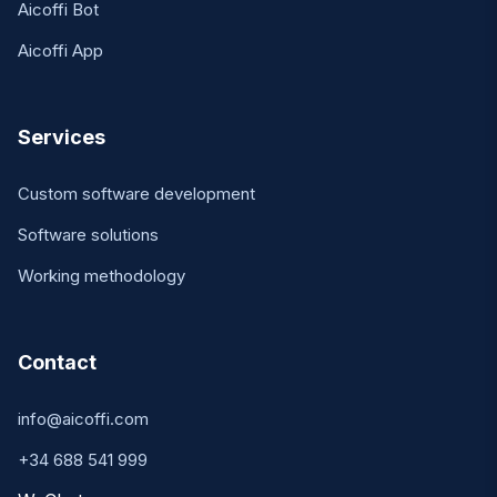
Aicoffi Bot
Aicoffi App
Services
Custom software development
Software solutions
Working methodology
Contact
info@aicoffi.com
+34 688 541 999