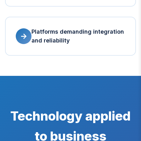
Platforms demanding integration
→
and reliability
Technology applied
to business