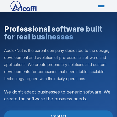
Professional software built
for real businesses
Apolo-Net is the parent company dedicated to the design,
development and evolution of professional software and
applications. We create proprietary solutions and custom
developments for companies that need stable, scalable
technology aligned with their daily operations.
We don't adapt businesses to generic software. We
create the software the business needs.
Contact