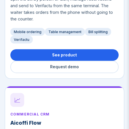
and send to Verifactu from the same terminal. The
waiter takes orders from the phone without going to
the counter.
Mobile ordering
Table management
Bill splitting
Verifactu
See product
Request demo
📈
COMMERCIAL CRM
Aicoffi Flow