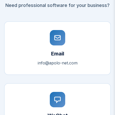
Need professional software for your business?
Email
info@apolo-net.com