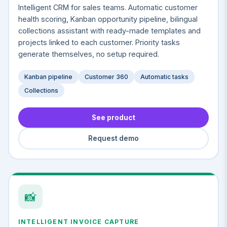
Intelligent CRM for sales teams. Automatic customer
health scoring, Kanban opportunity pipeline, bilingual
collections assistant with ready-made templates and
projects linked to each customer. Priority tasks
generate themselves, no setup required.
Kanban pipeline
Customer 360
Automatic tasks
Collections
See product
Request demo
📸
INTELLIGENT INVOICE CAPTURE