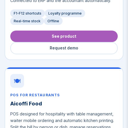
Connected to ERP and the accountant automatically.
F1-F12 shortcuts
Loyalty programme
Real-time stock
Offline
See product
Request demo
🍽️
POS FOR RESTAURANTS
Aicoffi Food
POS designed for hospitality with table management,
waiter mobile ordering and automatic kitchen printing.
Split the bill by person or dish, manage reservations