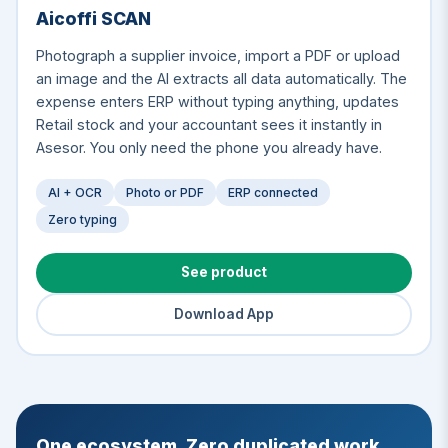
Aicoffi SCAN
Photograph a supplier invoice, import a PDF or upload
an image and the AI extracts all data automatically. The
expense enters ERP without typing anything, updates
Retail stock and your accountant sees it instantly in
Asesor. You only need the phone you already have.
AI + OCR
Photo or PDF
ERP connected
Zero typing
See product
Download App
One ecosystem. Zero duplicated work.