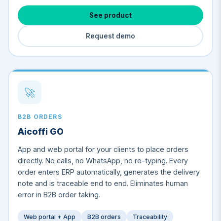
See product
Request demo
🚀
B2B ORDERS
Aicoffi GO
App and web portal for your clients to place orders
directly. No calls, no WhatsApp, no re-typing. Every
order enters ERP automatically, generates the delivery
note and is traceable end to end. Eliminates human
error in B2B order taking.
Web portal + App
B2B orders
Traceability